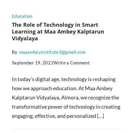
Education
The Role of Technology in Smart
Learning at Maa Ambey Kalptarun
Vidyalaya
By
maaambeyinstitute3@gmail.com
September 19, 2021
Write a Comment
In today’s digital age, technology is reshaping
how we approach education. At Maa Ambey
Kalptarun Vidyalaya, Almora, we recognize the
transformative power of technology in creating
engaging, effective, and personalized […]