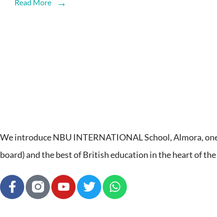
Read More
We introduce NBU INTERNATIONAL School, Almora, one of
board) and the best of British education in the heart of the