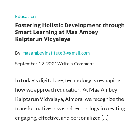
Education
Fostering Holistic Development through
Smart Learning at Maa Ambey
Kalptarun Vidyalaya
By
maaambeyinstitute3@gmail.com
September 19, 2021
Write a Comment
In today’s digital age, technology is reshaping
how we approach education. At Maa Ambey
Kalptarun Vidyalaya, Almora, we recognize the
transformative power of technology in creating
engaging, effective, and personalized […]