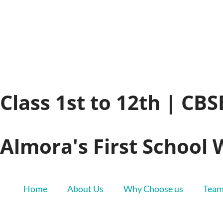
Class 1st to 12th | CB
Almora's First School 
Home
About Us
Why Choose us
Tea