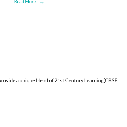
Read More
ovide a unique blend of 21st Century Learning(CBSE