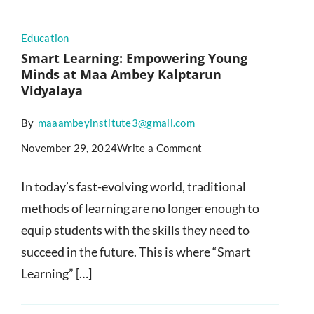
Education
Smart Learning: Empowering Young
Minds at Maa Ambey Kalptarun
Vidyalaya
By
maaambeyinstitute3@gmail.com
November 29, 2024
Write a Comment
In today’s fast-evolving world, traditional
methods of learning are no longer enough to
equip students with the skills they need to
succeed in the future. This is where “Smart
Learning” […]