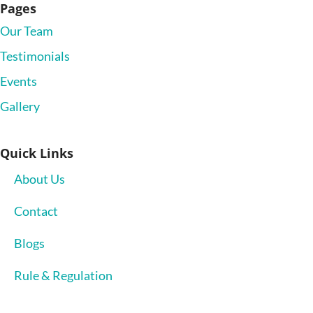
Pages
Our Team
Testimonials
Events
Gallery
Quick Links
About Us
Contact
Blogs
Rule & Regulation