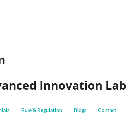
m
dvanced Innovation Lab
ials
Rule & Regulation
Blogs
Contact