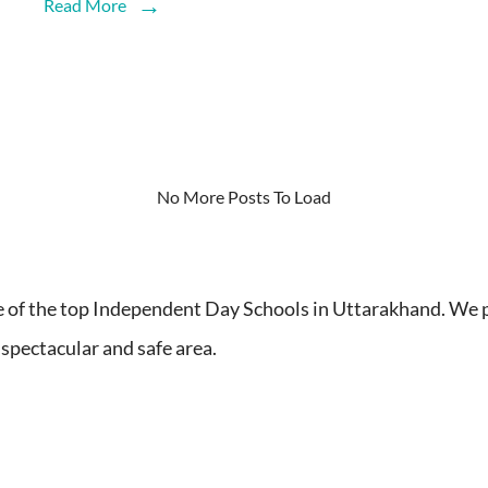
Read More
No More Posts To Load
 the top Independent Day Schools in Uttarakhand. We pr
 spectacular and safe area.