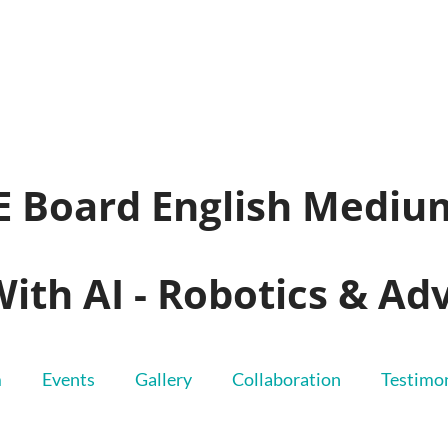
SE Board English Mediu
With AI - Robotics & A
m
Events
Gallery
Collaboration
Testimon