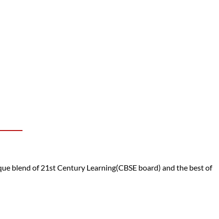
e blend of 21st Century Learning(CBSE board) and the best of