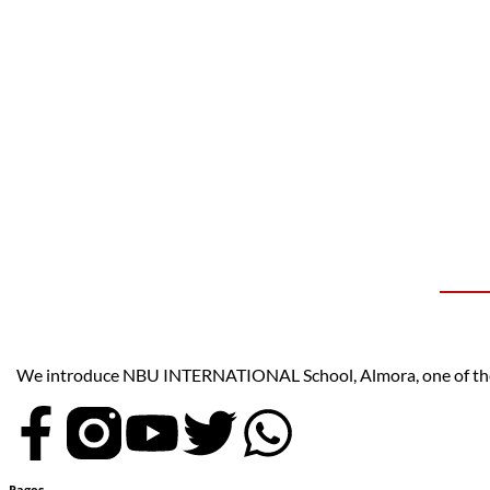
We introduce NBU INTERNATIONAL School, Almora, one of the t