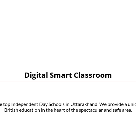
Our Gallery
Digital Smart Classroom
op Independent Day Schools in Uttarakhand. We provide a uniqu
British education in the heart of the spectacular and safe area.