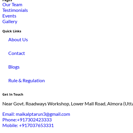
Pages
Our Team
Testimonials
Events
Gallery
Quick Links
About Us
Contact
Blogs
Rule & Regulation
Get In Touch
Near Govt. Roadways Workshop, Lower Mall Road, Almora (Utt
Email: maikalptarun3@gmail.com
Phone:+917302423333
Mobile: +917037653331