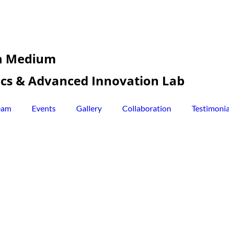
sh Medium
tics & Advanced Innovation Lab
eam
Events
Gallery
Collaboration
Testimonia