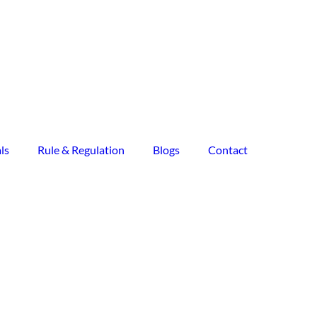
ls
Rule & Regulation
Blogs
Contact