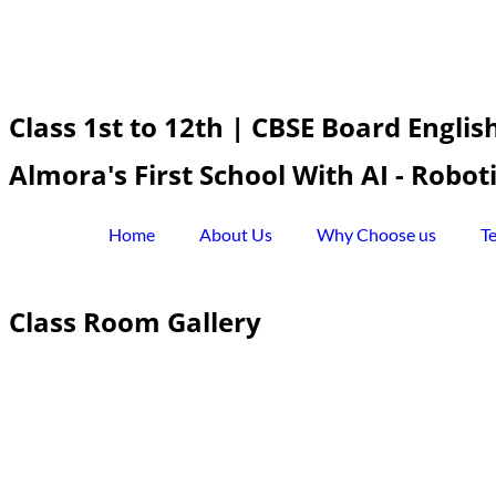
Class 1st to 12th | CBSE Board Engli
Almora's First School With AI - Robo
Home
About Us
Why Choose us
T
Class Room Gallery