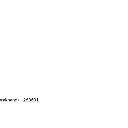
arakhand) – 263601